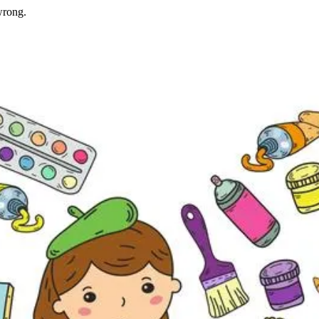
wrong.