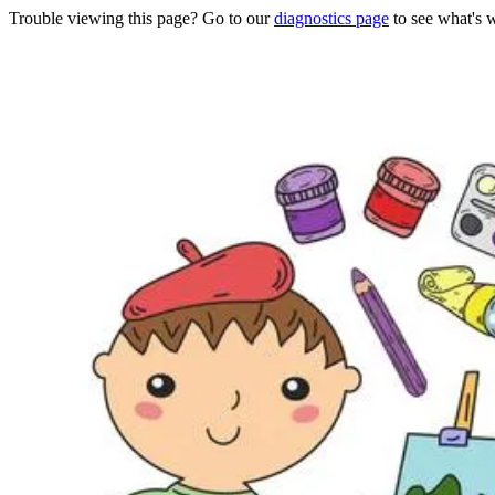
Trouble viewing this page? Go to our
diagnostics page
to see what's 