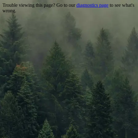
Trouble viewing this page? Go to our
diagnostics page
to see what's
wrong.