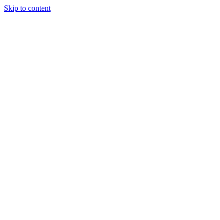
Skip to content