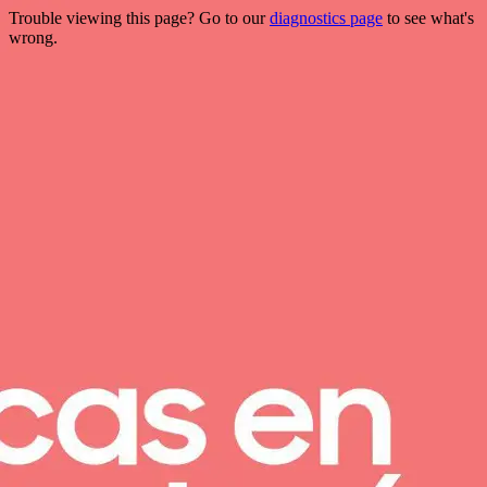
Trouble viewing this page? Go to our
diagnostics page
to see what's
wrong.