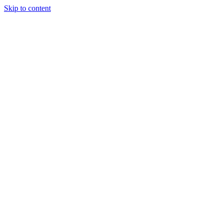
Skip to content