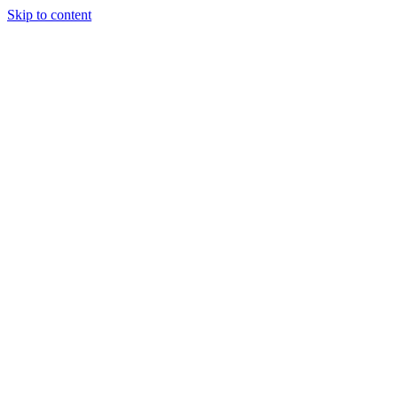
Skip to content