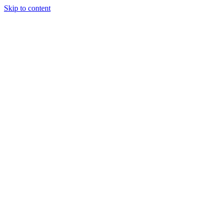
Skip to content