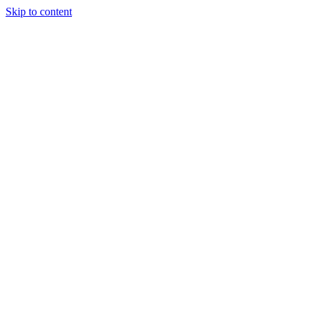
Skip to content