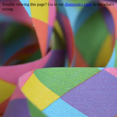
Trouble viewing this page? Go to our
diagnostics page
to see what's
wrong.