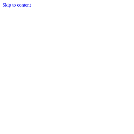
Skip to content