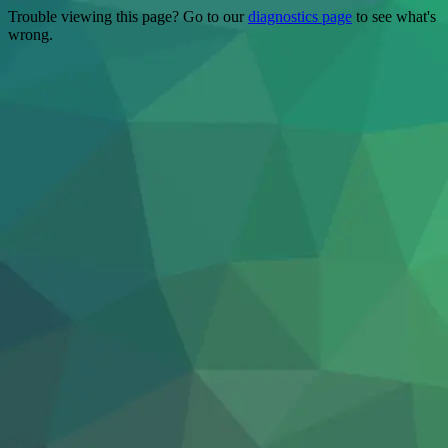
Trouble viewing this page? Go to our
diagnostics page
to see what's
wrong.