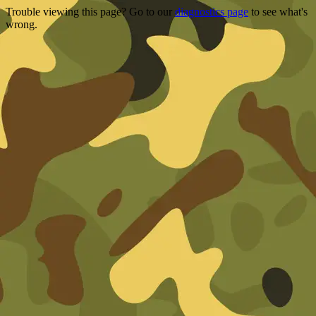
Trouble viewing this page? Go to our
diagnostics page
to see what's
wrong.