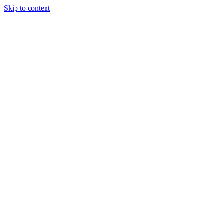
Skip to content