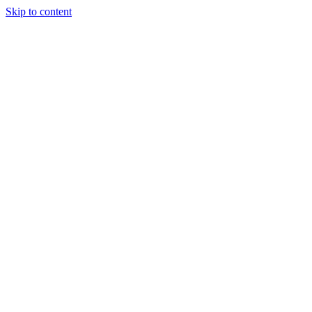
Skip to content