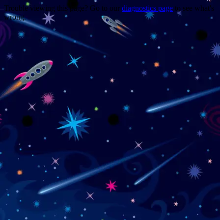
Trouble viewing this page? Go to our
diagnostics page
to see what's
wrong.