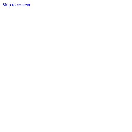
Skip to content