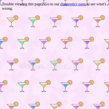
Trouble viewing this page? Go to our
diagnostics page
to see what's
wrong.