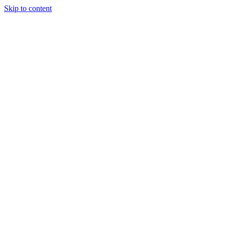
Skip to content