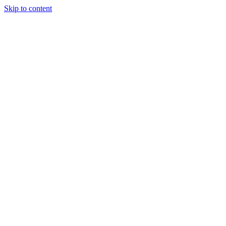
Skip to content