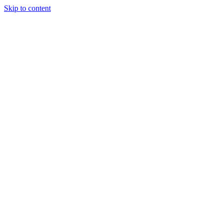
Skip to content