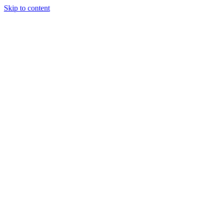
Skip to content