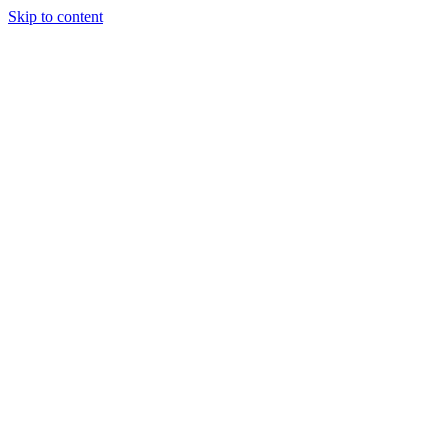
Skip to content