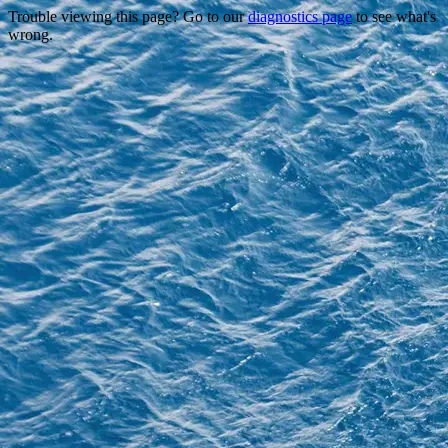
Trouble viewing this page? Go to our
diagnostics page
to see what's
wrong.