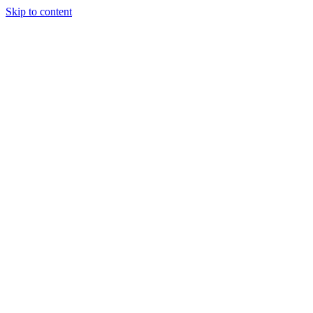
Skip to content