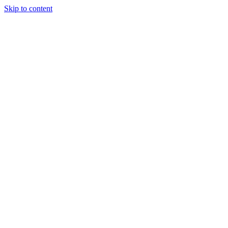
Skip to content