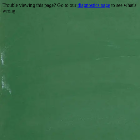
Trouble viewing this page? Go to our
diagnostics page
to see what's
wrong.