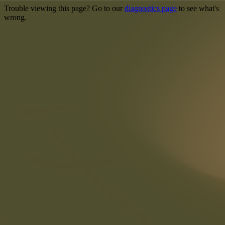
Trouble viewing this page? Go to our
diagnostics page
to see what's
wrong.