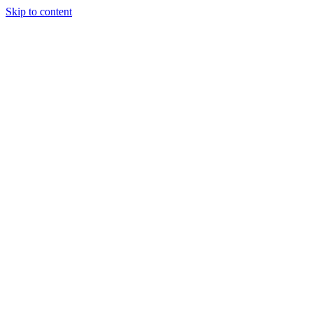
Skip to content