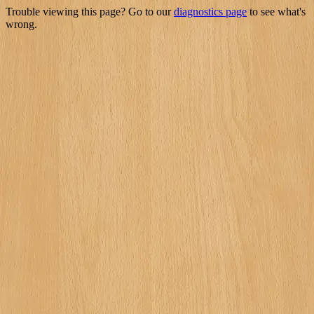
Trouble viewing this page? Go to our
diagnostics page
to see what's
wrong.