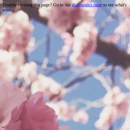
Trouble viewing this page? Go to our
diagnostics page
to see what's
wrong.