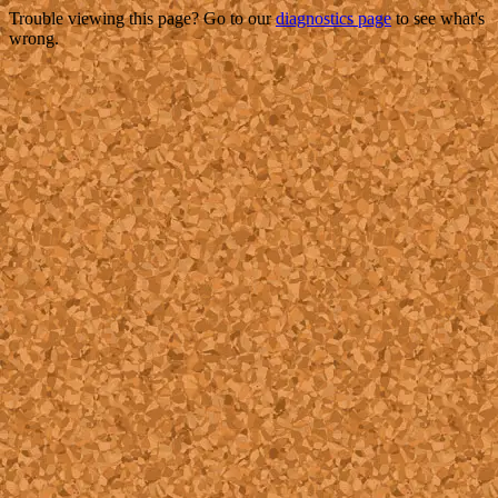
Trouble viewing this page? Go to our
diagnostics page
to see what's
wrong.