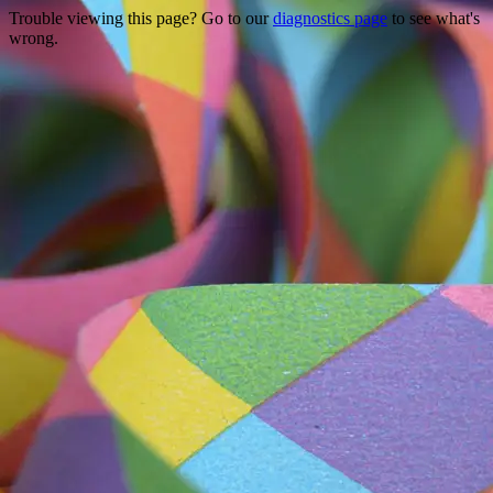
Trouble viewing this page? Go to our
diagnostics page
to see what's
wrong.