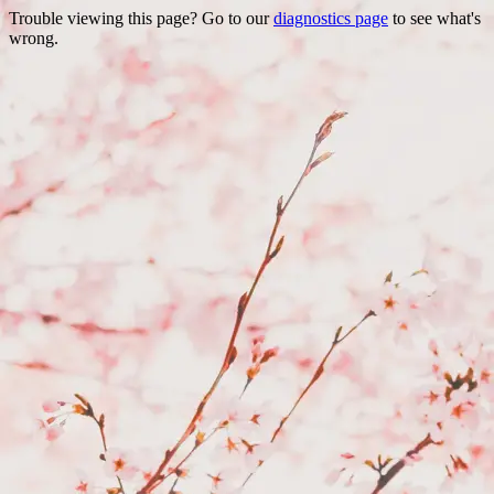
Trouble viewing this page? Go to our
diagnostics page
to see what's
wrong.