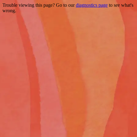
Trouble viewing this page? Go to our
diagnostics page
to see what's
wrong.