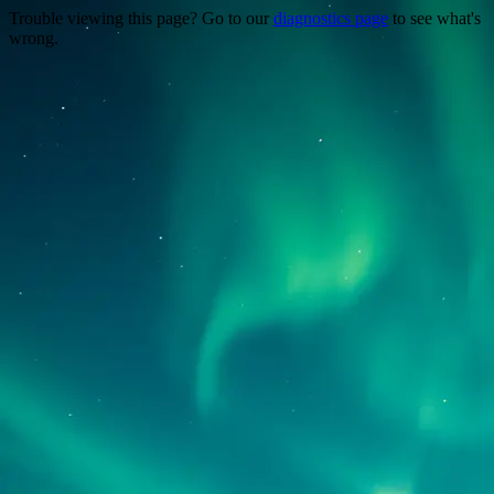
Trouble viewing this page? Go to our
diagnostics page
to see what's
wrong.