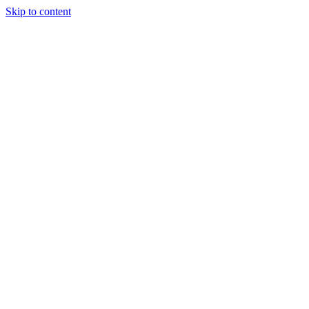
Skip to content