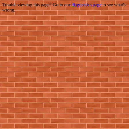
Trouble viewing this page? Go to our
diagnostics page
to see what's
wrong.