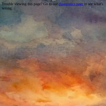
Trouble viewing this page? Go to our
diagnostics page
to see what's
wrong.