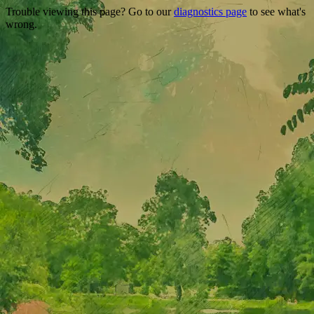
Trouble viewing this page? Go to our
diagnostics page
to see what's
wrong.