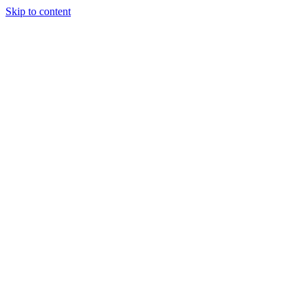
Skip to content