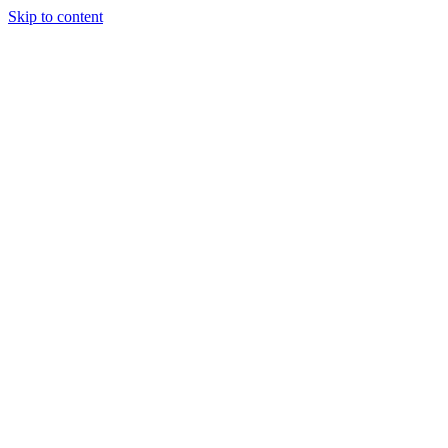
Skip to content