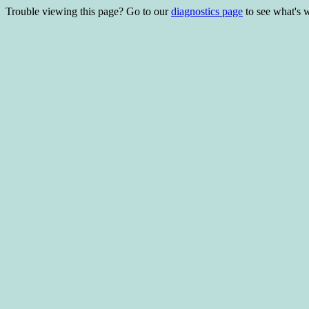
Trouble viewing this page? Go to our
diagnostics page
to see what's 