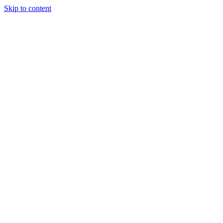
Skip to content