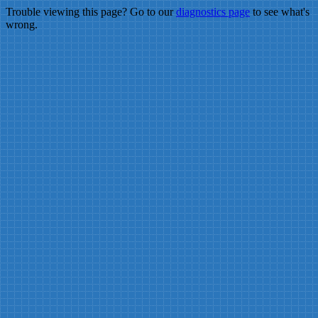
Trouble viewing this page? Go to our
diagnostics page
to see what's
wrong.