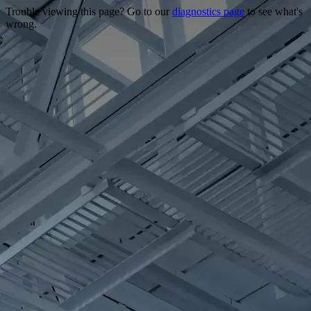
Trouble viewing this page? Go to our
diagnostics page
to see what's
wrong.