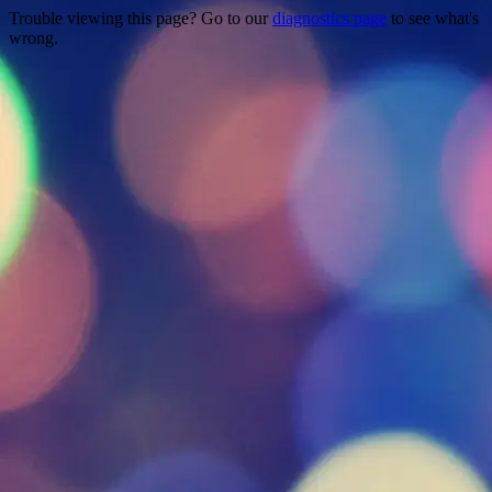
Trouble viewing this page? Go to our
diagnostics page
to see what's
wrong.