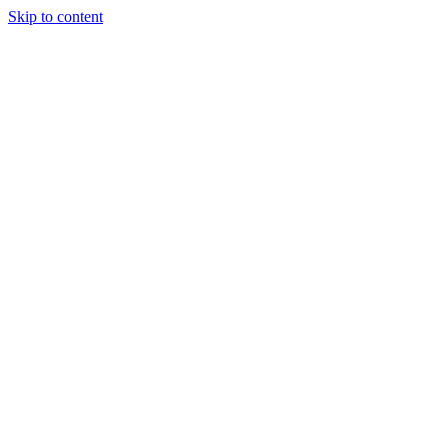
Skip to content