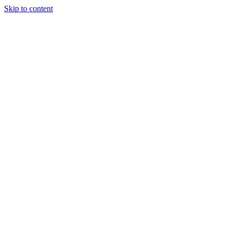
Skip to content