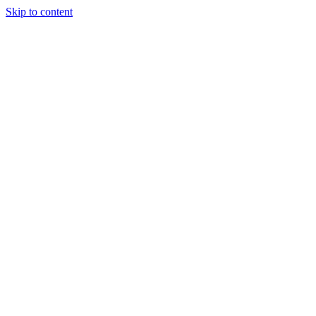
Skip to content