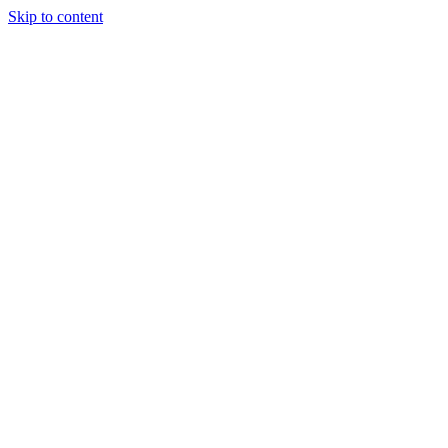
Skip to content